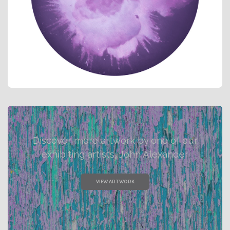
Discover more artwork by one of our
exhibiting artists, John Alexander
VIEW ARTWORK