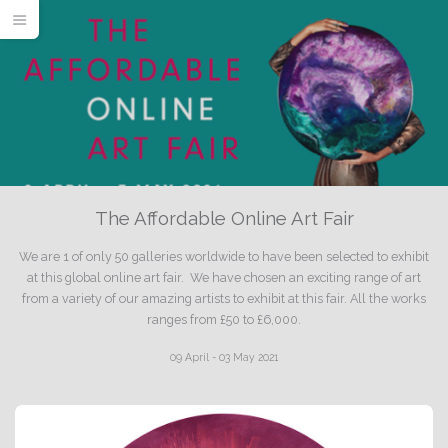
The Affordable Online Art Fair
We are 1 of only 50 galleries worldwide to have been selected to exhibit
at this global online art fair. We have chosen an exciting range of art
from a variety of our amazing artists to exhibit at this fair. All the works
ranges from £50 to £6,000.
09 April - 03 May 2021