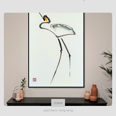
crane
apartment, hong kong