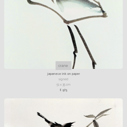
crane
japanese ink on paper
signed
51 x 35 cm
£ 975