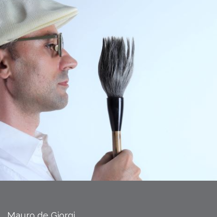
Mauro de Giorgi