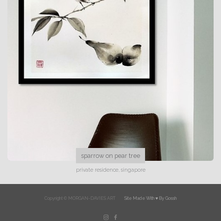
sparrow on pear tree
private residence, singapore
Copyright © MORGAN-DAVIES ART
Site Made With ♥️ By Gossh