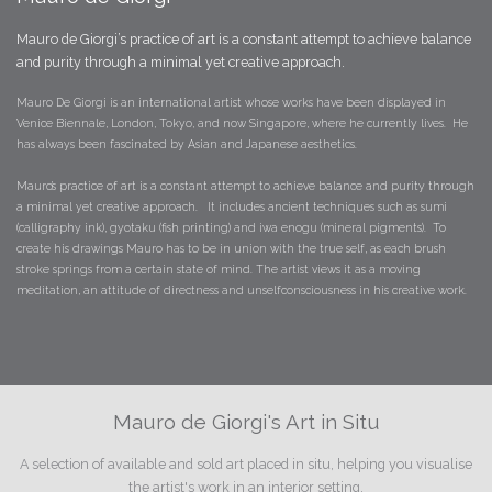
Mauro de Giorgi’s practice of art is a constant attempt to achieve balance
and purity through a minimal yet creative approach.
Mauro De Giorgi is an international artist whose works have been displayed in
Venice Biennale, London, Tokyo, and now Singapore, where he currently lives. He
has always been fascinated by Asian and Japanese aesthetics.
​Mauro’s practice of art is a constant attempt to achieve balance and purity through
a minimal yet creative approach. It includes ancient techniques such as sumi
(calligraphy ink), gyotaku (fish printing) and iwa enogu (mineral pigments). To
create his drawings Mauro has to be in union with the true self, as each brush
stroke springs from a certain state of mind. The artist views it as a moving
meditation, an attitude of directness and unselfconsciousness in his creative work.
Mauro de Giorgi's Art in Situ
A selection of available and sold art placed in situ, helping you visualise
the artist's work in an interior setting.