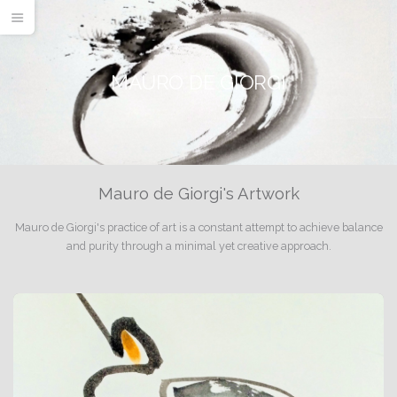
MAURO DE GIORGI
Mauro de Giorgi's Artwork
Mauro de Giorgi's practice of art is a constant attempt to achieve balance
and purity through a minimal yet creative approach.