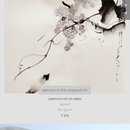
sparrow in the vineyard (iii)
japanese ink on paper
signed
63 x 55 cm
£ 975