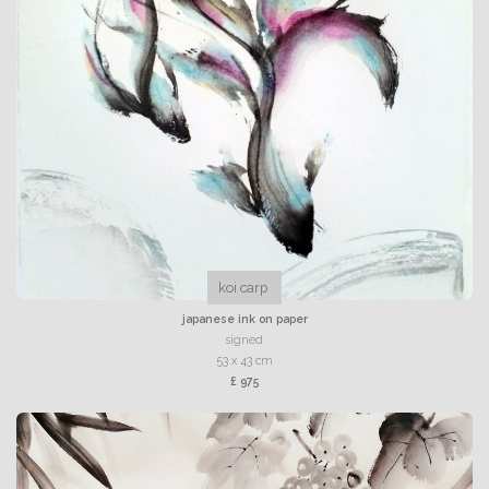
koi carp
japanese ink on paper
signed
53 x 43 cm
£ 975