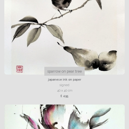
sparrow on pear tree
japanese ink on paper
signed
40 x 40 cm
£ 495