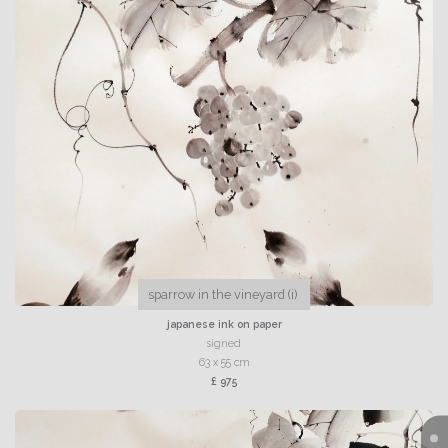
sparrow in the vineyard (i)
japanese ink on paper
signed
63 x 55 cm
£ 975