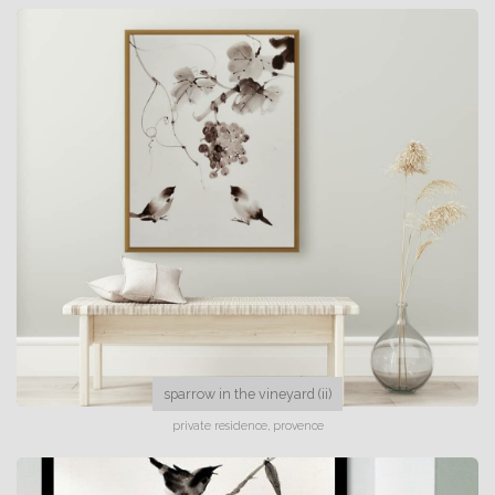
sparrow in the vineyard (ii)
private residence, provence