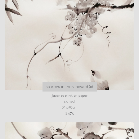
sparrow in the vineyard (ii)
japanese ink on paper
signed
63 x 55 cm
£ 975